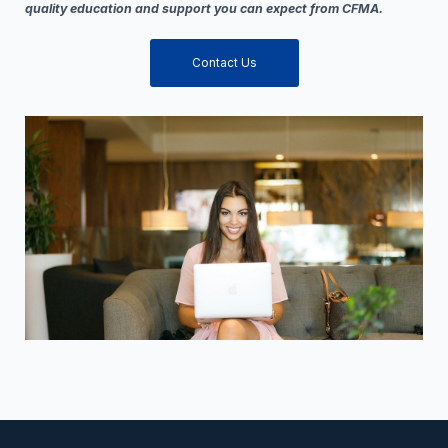
quality education and support you can expect from CFMA.
Contact Us