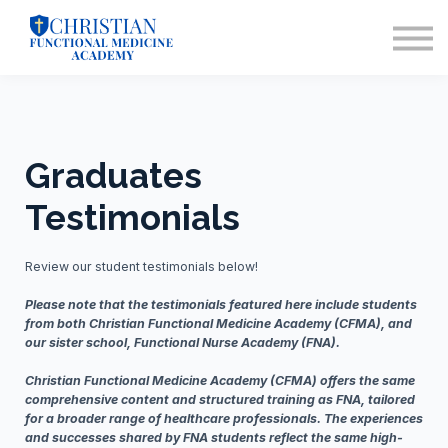
Training for Nurses
Contact Us
Sign in
Enrollment
Info Webinar
Graduates
Testimonials
Review our student testimonials below!
Please note that the testimonials featured here include students
from both Christian Functional Medicine Academy (CFMA), and
our sister school, Functional Nurse Academy (FNA).
Christian Functional Medicine Academy (CFMA) offers the same
comprehensive content and structured training as FNA, tailored
for a broader range of healthcare professionals. The experiences
and successes shared by FNA students reflect the same high-